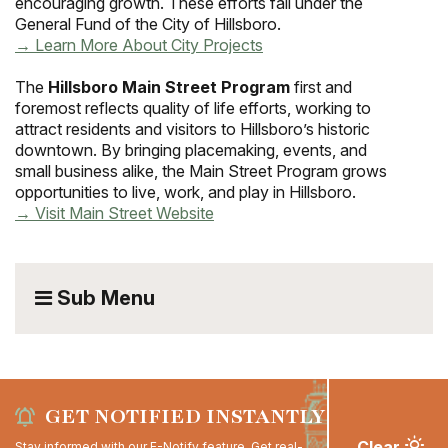
encouraging growth. These efforts fall under the
General Fund of the City of Hillsboro.
→ Learn More About City Projects
The
Hillsboro Main Street Program
first and
foremost reflects quality of life efforts, working to
attract residents and visitors to Hillsboro’s historic
downtown. By bringing placemaking, events, and
small business alike, the Main Street Program grows
opportunities to live, work, and play in Hillsboro.
→ Visit Main Street Website
Sub Menu
GET NOTIFIED INSTANTLY
Clear
Stay informed with our E-Notify feature. Get real-