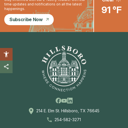
time updates and notifications on all the latest
91 °F
happenings.
Subscribe Now
Facebook
Linkedin
Youtube
214 E. Elm St. Hillsboro, TX 76645
254-582-3271