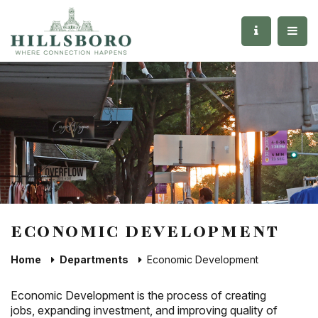
ECONOMIC DEVELOPMENT
Home
Departments
Economic Development
Economic Development is the process of creating
jobs, expanding investment, and improving quality of