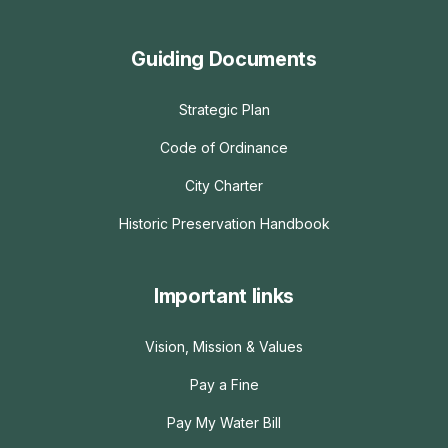
Guiding Documents
Strategic Plan
Code of Ordinance
City Charter
Historic Preservation Handbook
Important links
Vision, Mission & Values
Pay a Fine
Pay My Water Bill