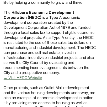
life by helping a community to grow and thrive.
The
Hillsboro Economic Development
Corporation (HEDC)
is a Type A economic
development corporation created by the
Development Corporation Act of 1979 and funded
through a local sales tax to support eligible economic
development projects. As a Type A entity, the HEDC
is restricted to the use of those sales tax dollars on
manufacturing and industrial development. The HEDC
can purchase and sell real estate, invest in
infrastructure, incentivize industrial projects, and also
serves the City Council by evaluating and
recommending incentive agreements between the
City and a prospective company.
→ Visit HEDC Website
Other projects, such as Outlet Mall redevelopment
and the various housing developments underway, are
also an example of economic development in action
– by providing more access to housing as well as