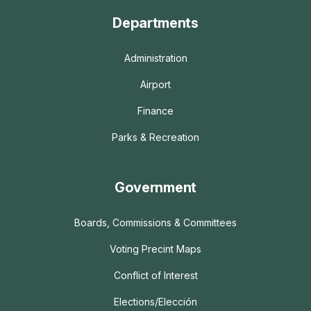
Departments
Administration
Airport
Finance
Parks & Recreation
Government
Boards, Commissions & Committees
Voting Precint Maps
Conflict of Interest
Elections/Elección