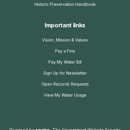
Historic Preservation Handbook
Important links
Vision, Mission & Values
Pay a Fine
Pay My Water Bill
Sign Up for Newsletter
Open Records Requests
View My Water Usage
Powered by
revize.
The Government Website Experts