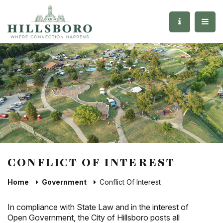
CONFLICT OF INTEREST
Home
Government
Conflict Of Interest
In compliance with State Law and in the interest of
Open Government, the City of Hillsboro posts all