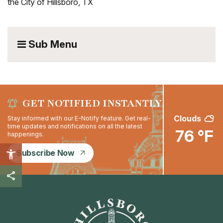
the City of Hillsboro, TX
Sub Menu
GET NOTIFIED INSTANTLY
Clouds
Stay informed with our E-Notify feature. Get real-
time updates and notifications on all the latest
76 °F
happenings.
Subscribe Now