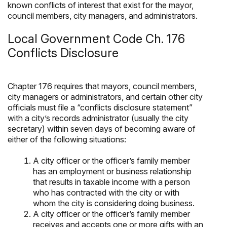
known conflicts of interest that exist for the mayor,
council members, city managers, and administrators.
Local Government Code Ch. 176
Conflicts Disclosure
Chapter 176 requires that mayors, council members,
city managers or administrators, and certain other city
officials must file a “conflicts disclosure statement”
with a city’s records administrator (usually the city
secretary) within seven days of becoming aware of
either of the following situations:
A city officer or the officer’s family member
has an employment or business relationship
that results in taxable income with a person
who has contracted with the city or with
whom the city is considering doing business.
A city officer or the officer’s family member
receives and accepts one or more gifts with an