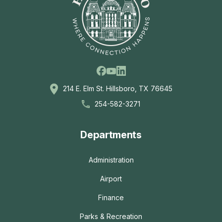
Facebook
Linkedin
Youtube
214 E. Elm St. Hillsboro, TX 76645
254-582-3271
Departments
Administration
Airport
Finance
Parks & Recreation