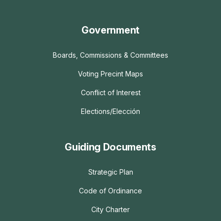
Government
Boards, Commissions & Committees
Voting Precint Maps
Conflict of Interest
Elections/Elección
Guiding Documents
Strategic Plan
Code of Ordinance
City Charter