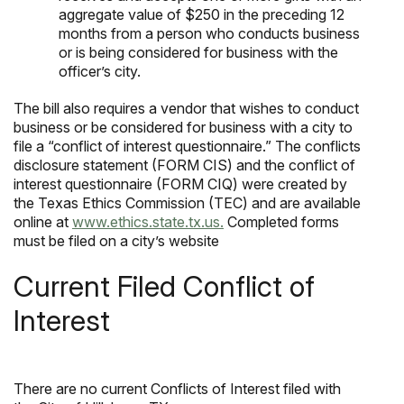
aggregate value of $250 in the preceding 12
months from a person who conducts business
or is being considered for business with the
officer’s city.
The bill also requires a vendor that wishes to conduct
business or be considered for business with a city to
file a “conflict of interest questionnaire.” The conflicts
disclosure statement (FORM CIS) and the conflict of
interest questionnaire (FORM CIQ) were created by
the Texas Ethics Commission (TEC) and are available
online at
www.ethics.state.tx.us.
Completed forms
must be filed on a city’s website
Current Filed Conflict of
Interest
There are no current Conflicts of Interest filed with