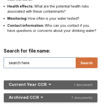
Health effects:
What are the potential health risks
associated with these contaminants?
Monitoring:
How often is your water tested?
Contact information:
Who can you contact if you
have questions or concerns about your drinking water?
Search for file name:
Current Year CCR
1 document
Archived CCR
7 documents