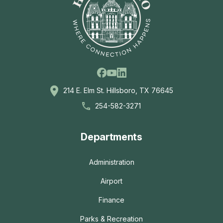
Facebook
Linkedin
Youtube
214 E. Elm St. Hillsboro, TX 76645
254-582-3271
Departments
Administration
Airport
Finance
Parks & Recreation