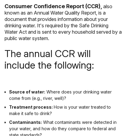
Consumer Confidence Report (CCR),
also
known as an Annual Water Quality Report, is a
document that provides information about your
drinking water. It's required by the Safe Drinking
Water Act and is sent to every household served by a
public water system.
The annual CCR will
include the following:
Source of water:
Where does your drinking water
come from (e.g., river, well)?
Treatment process:
How is your water treated to
make it safe to drink?
Contaminants:
What contaminants were detected in
your water, and how do they compare to federal and
state standards?