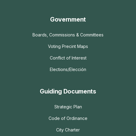
Government
Boards, Commissions & Committees
Voting Precint Maps
Conflict of Interest
Elections/Elección
Guiding Documents
Strategic Plan
Code of Ordinance
City Charter