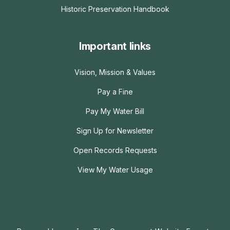
Historic Preservation Handbook
Important links
Vision, Mission & Values
Pay a Fine
Pay My Water Bill
Sign Up for Newsletter
Open Records Requests
View My Water Usage