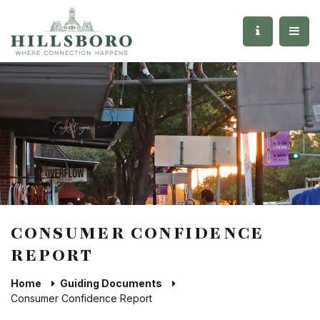
CONSUMER CONFIDENCE
REPORT
Home
Guiding Documents
Consumer Confidence Report