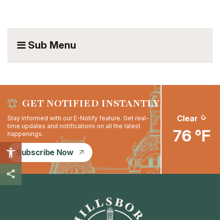
Sub Menu
GET NOTIFIED INSTANTLY
Clear
Stay informed with our E-Notify feature. Get real-
time updates and notifications on all the latest
76 °F
happenings.
Subscribe Now